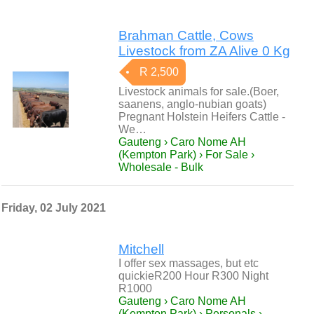
Brahman Cattle, Cows
Livestock from ZA Alive 0 Kg
R 2,500
Livestock animals for sale.(Boer,
saanens, anglo-nubian goats)
Pregnant Holstein Heifers Cattle -
We…
Gauteng › Caro Nome AH
(Kempton Park) › For Sale ›
Wholesale - Bulk
Friday, 02 July 2021
Mitchell
I offer sex massages, but etc
quickieR200 Hour R300 Night
R1000
Gauteng › Caro Nome AH
(Kempton Park) › Personals ›