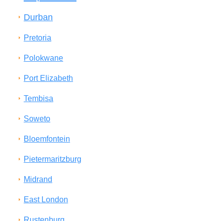
Durban
Pretoria
Polokwane
Port Elizabeth
Tembisa
Soweto
Bloemfontein
Pietermaritzburg
Midrand
East London
Rustenburg