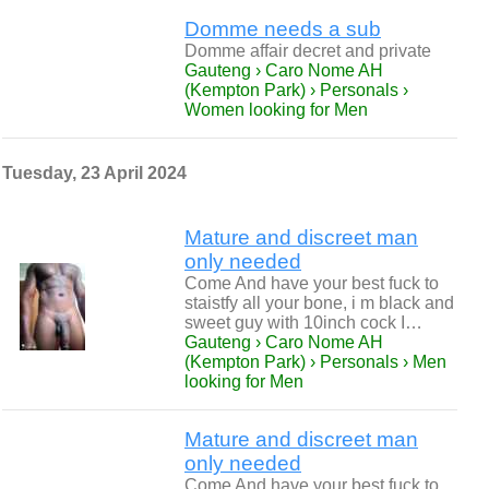
Domme needs a sub
Domme affair decret and private
Gauteng › Caro Nome AH
(Kempton Park) › Personals ›
Women looking for Men
Tuesday, 23 April 2024
Mature and discreet man
only needed
Come And have your best fuck to
staistfy all your bone, i m black and
sweet guy with 10inch cock I…
Gauteng › Caro Nome AH
(Kempton Park) › Personals › Men
looking for Men
Mature and discreet man
only needed
Come And have your best fuck to