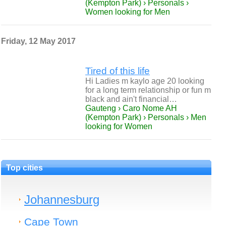
(Kempton Park) › Personals ›
Women looking for Men
Friday, 12 May 2017
Tired of this life
Hi Ladies m kaylo age 20 looking
for a long term relationship or fun m
black and ain't financial…
Gauteng › Caro Nome AH
(Kempton Park) › Personals › Men
looking for Women
Top cities
Johannesburg
Cape Town