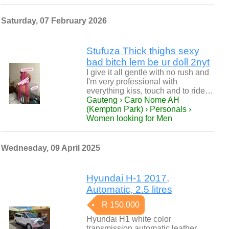
Saturday, 07 February 2026
Stufuza Thick thighs sexy
bad bitch lem be ur doll 2nyt
I give it all gentle with no rush and
I'm very professional with
everything kiss, touch and to ride…
Gauteng › Caro Nome AH
(Kempton Park) › Personals ›
Women looking for Men
Wednesday, 09 April 2025
Hyundai H-1 2017,
Automatic, 2.5 litres
R 150,000
Hyundai H1 white color
transmission automatic leather