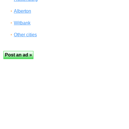
Alberton
Witbank
Other cities