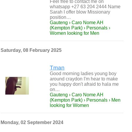
Feel free to contact me on
whatsapp +27 63 204 2444 Name
Sarah I offer blow Missionary
position…
Gauteng › Caro Nome AH
(Kempton Park) › Personals ›
Women looking for Men
Saturday, 08 February 2025
Tman
Good morning ladies young boy
around craydon I'm hear to make
you happy don't afraid to hala me
on…
Gauteng › Caro Nome AH
(Kempton Park) › Personals › Men
looking for Women
Monday, 02 September 2024