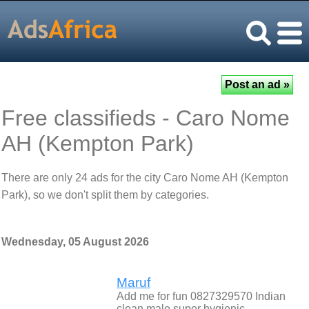
Free classifieds - Caro Nome
AH (Kempton Park)
There are only 24 ads for the city Caro Nome AH (Kempton
Park), so we don't split them by categories.
Wednesday, 05 August 2026
Maruf
Add me for fun 0827329570 Indian
clean male super hygienic