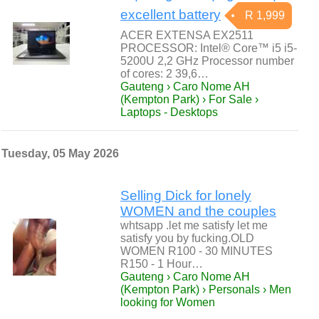
excellent battery
R 1,999
ACER EXTENSA EX2511
PROCESSOR: Intel® Core™ i5 i5-
5200U 2,2 GHz Processor number
of cores: 2 39,6…
Gauteng › Caro Nome AH
(Kempton Park) › For Sale ›
Laptops - Desktops
Tuesday, 05 May 2026
Selling Dick for lonely
WOMEN and the couples
whtsapp .let me satisfy let me
satisfy you by fucking.OLD
WOMEN R100 - 30 MINUTES
R150 - 1 Hour…
Gauteng › Caro Nome AH
(Kempton Park) › Personals › Men
looking for Women