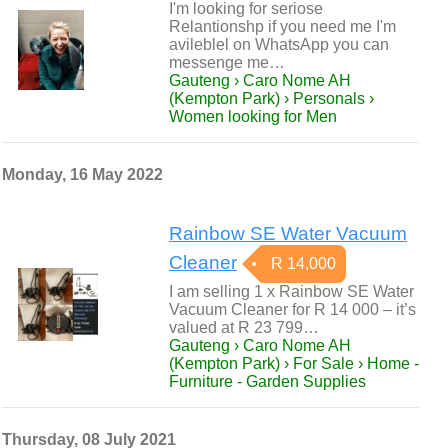
I'm looking for seriose
Relantionshp if you need me I'm
avileblel on WhatsApp you can
messenge me…
Gauteng › Caro Nome AH
(Kempton Park) › Personals ›
Women looking for Men
Monday, 16 May 2022
Rainbow SE Water Vacuum
Cleaner
R 14,000
I am selling 1 x Rainbow SE Water
Vacuum Cleaner for R 14 000 – it’s
valued at R 23 799…
Gauteng › Caro Nome AH
(Kempton Park) › For Sale › Home -
Furniture - Garden Supplies
Thursday, 08 July 2021