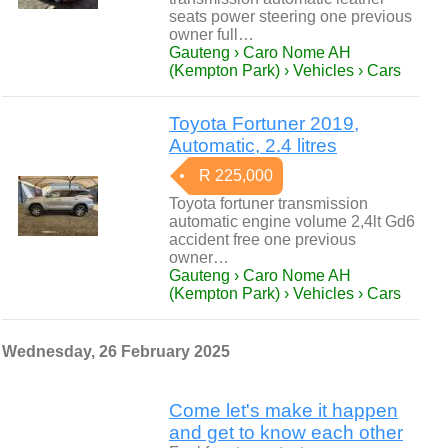
seats power steering one previous
owner full…
Gauteng › Caro Nome AH
(Kempton Park) › Vehicles › Cars
Toyota Fortuner 2019,
Automatic, 2.4 litres
R 225,000
Toyota fortuner transmission
automatic engine volume 2,4lt Gd6
accident free one previous
owner…
Gauteng › Caro Nome AH
(Kempton Park) › Vehicles › Cars
Wednesday, 26 February 2025
Come let's make it happen
and get to know each other