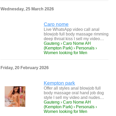
Wednesday, 25 March 2026
Caro nome
Live WhatsApp video call anal
blowjob full body massage rimming
deep throat kiss I sell my video…
Gauteng › Caro Nome AH
(Kempton Park) › Personals ›
Women looking for Men
Friday, 20 February 2026
Kempton park
Offer all styles anal blowjob full
body massage oral hand job dog
style I sell my video and nudes…
Gauteng › Caro Nome AH
(Kempton Park) › Personals ›
Women looking for Men