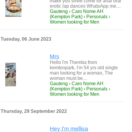
make you smile come for anal oral
erotic lap dances WhatsApp me…
Gauteng › Caro Nome AH
(Kempton Park) › Personals ›
Women looking for Men
Tuesday, 06 June 2023
Mrs
Hello I'm Themba from
kemtonpark, I'm 54 yrs old single
man looking for a woman, The
woman must be…
Gauteng › Caro Nome AH
(Kempton Park) › Personals ›
Women looking for Men
Thursday, 29 September 2022
Hey I'm mellisa