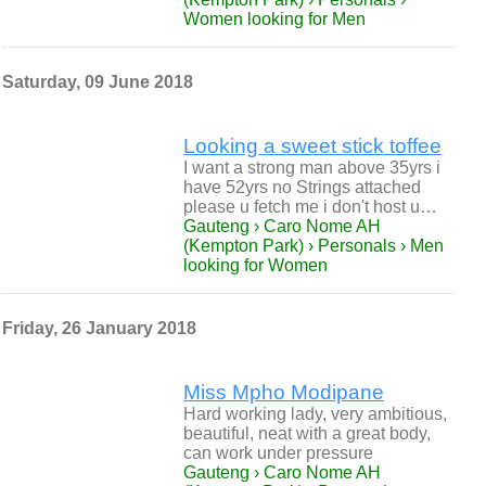
Women looking for Men
Saturday, 09 June 2018
Looking a sweet stick toffee
I want a strong man above 35yrs i
have 52yrs no Strings attached
please u fetch me i don't host u…
Gauteng › Caro Nome AH
(Kempton Park) › Personals › Men
looking for Women
Friday, 26 January 2018
Miss Mpho Modipane
Hard working lady, very ambitious,
beautiful, neat with a great body,
can work under pressure
Gauteng › Caro Nome AH