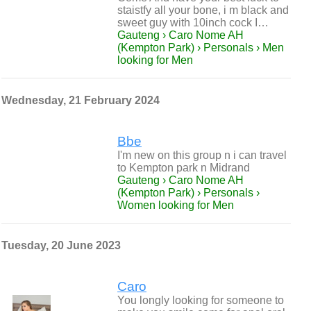
staistfy all your bone, i m black and
sweet guy with 10inch cock I…
Gauteng › Caro Nome AH
(Kempton Park) › Personals › Men
looking for Men
Wednesday, 21 February 2024
Bbe
I'm new on this group n i can travel
to Kempton park n Midrand
Gauteng › Caro Nome AH
(Kempton Park) › Personals ›
Women looking for Men
Tuesday, 20 June 2023
Caro
You longly looking for someone to