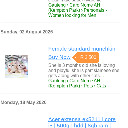
Gauteng › Caro Nome AH
(Kempton Park) › Personals ›
Women looking for Men
Sunday, 02 August 2026
Female standard munchkin
Buy Now
R 2,500
She is 3 months old she is loving
and playful she is part siamese she
gets along with other cats…
Gauteng › Caro Nome AH
(Kempton Park) › Pets › Cats
Monday, 18 May 2026
Acer extensa ex5211 | core
i5 | 500gb hdd | 8gb ram |